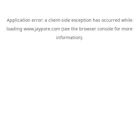
Application error: a
client
-side exception has occurred while
loading
www.jaypore.com
(see the
browser console
for more
information).