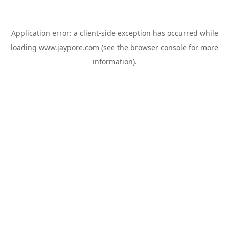
Application error: a
client
-side exception has occurred while
loading
www.jaypore.com
(see the
browser console
for more
information).