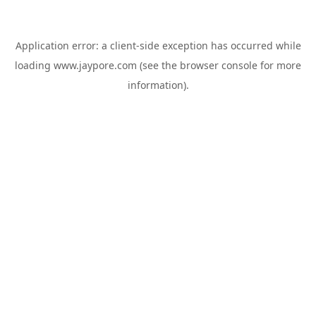
Application error: a
client
-side exception has occurred while
loading
www.jaypore.com
(see the
browser console
for more
information).