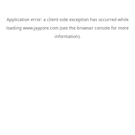
Application error: a
client
-side exception has occurred while
loading
www.jaypore.com
(see the
browser console
for more
information).