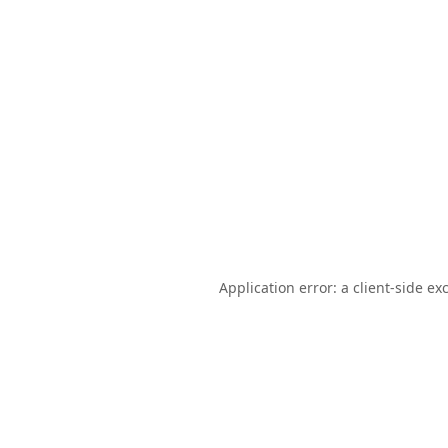
Application error: a
client
-side ex