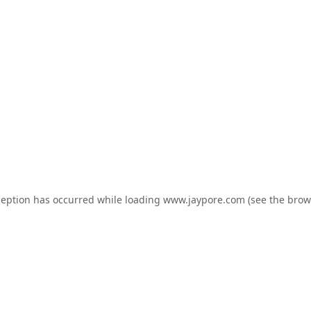
ception has occurred while loading
www.jaypore.com
(see the
brow