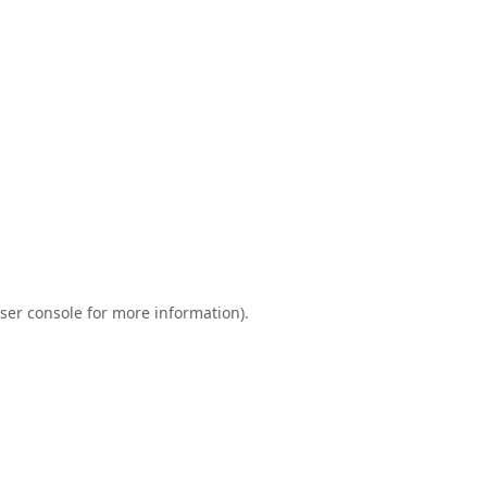
ser console
for more information).