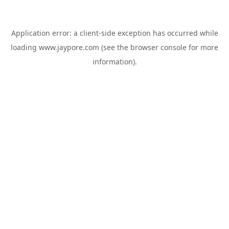
Application error: a
client
-side exception has occurred while
loading
www.jaypore.com
(see the
browser console
for more
information).