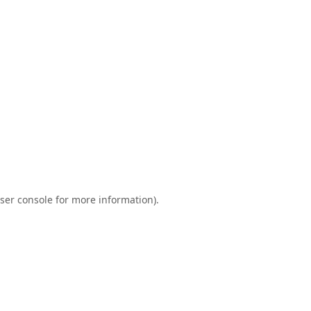
ser console
for more information).