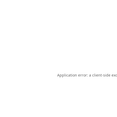
Application error: a
client
-side ex