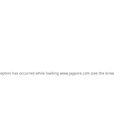
ception has occurred while loading
www.jaypore.com
(see the
brow