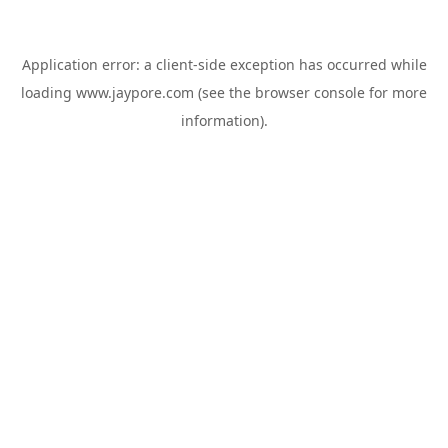
Application error: a
client
-side exception has occurred while
loading
www.jaypore.com
(see the
browser console
for more
information).