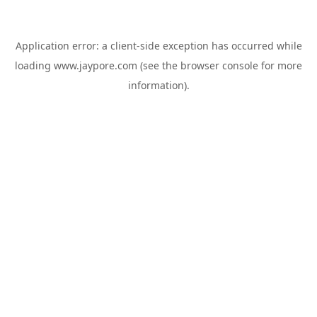
Application error: a
client
-side exception has occurred while
loading
www.jaypore.com
(see the
browser console
for more
information).