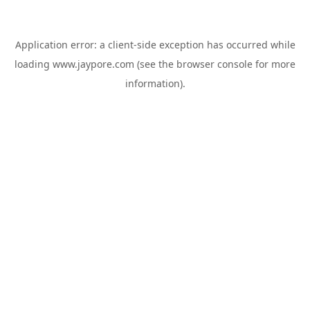
Application error: a
client
-side exception has occurred while
loading
www.jaypore.com
(see the
browser console
for more
information).