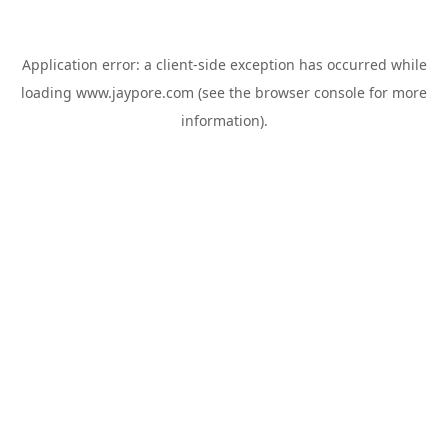
Application error: a
client
-side exception has occurred while
loading
www.jaypore.com
(see the
browser console
for more
information).