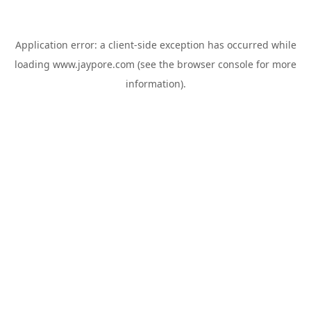
Application error: a
client
-side exception has occurred while
loading
www.jaypore.com
(see the
browser console
for more
information).