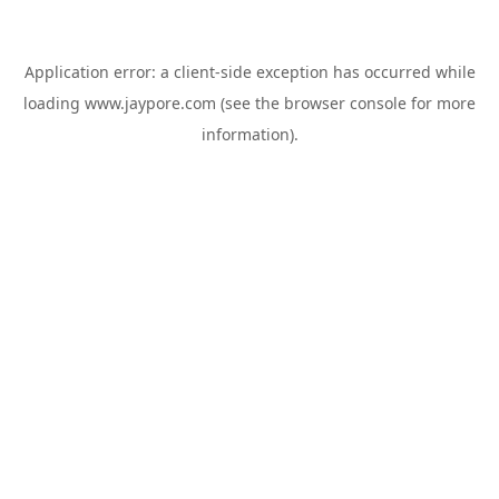
Application error: a
client
-side exception has occurred while
loading
www.jaypore.com
(see the
browser console
for more
information).