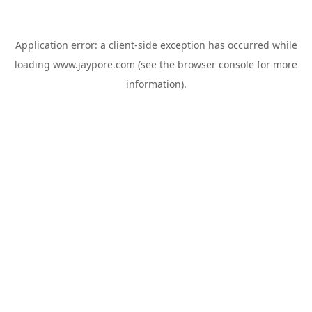
Application error: a
client
-side exception has occurred while
loading
www.jaypore.com
(see the
browser console
for more
information).