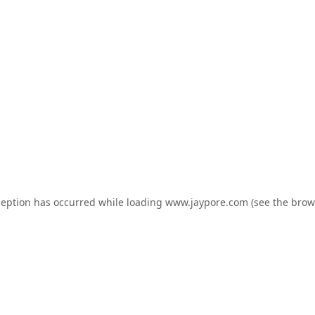
ception has occurred while loading
www.jaypore.com
(see the
brow