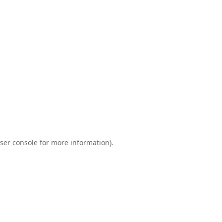
ser console
for more information).