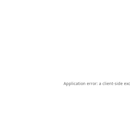
Application error: a
client
-side ex