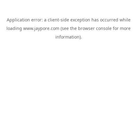
Application error: a
client
-side exception has occurred while
loading
www.jaypore.com
(see the
browser console
for more
information).