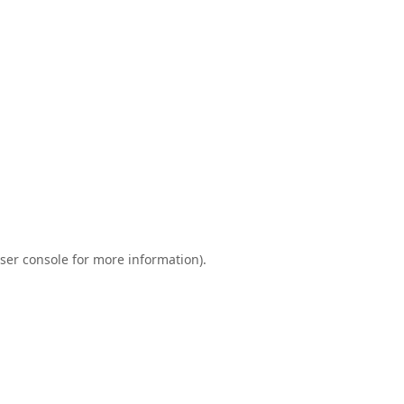
ser console
for more information).