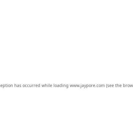
ception has occurred while loading
www.jaypore.com
(see the
brow