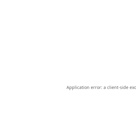
Application error: a
client
-side ex