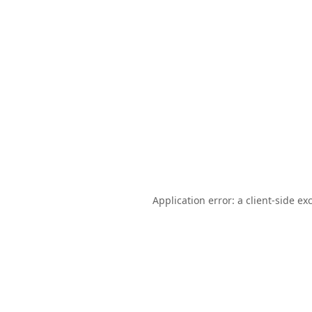
Application error: a
client
-side ex