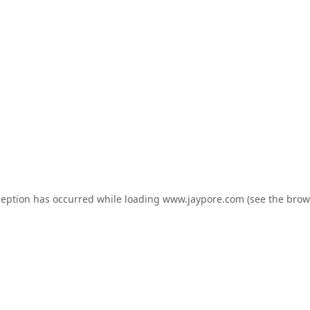
ception has occurred while loading
www.jaypore.com
(see the
brow