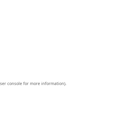
ser console
for more information).