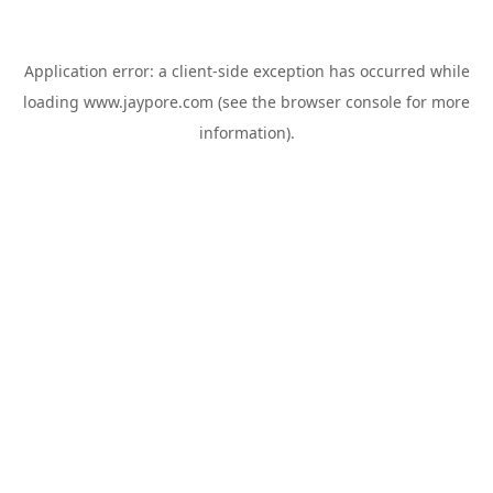
Application error: a
client
-side exception has occurred while
loading
www.jaypore.com
(see the
browser console
for more
information).