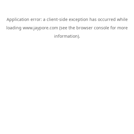
Application error: a
client
-side exception has occurred while
loading
www.jaypore.com
(see the
browser console
for more
information).