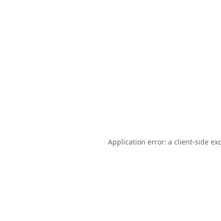
Application error: a
client
-side ex