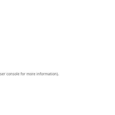
ser console
for more information).