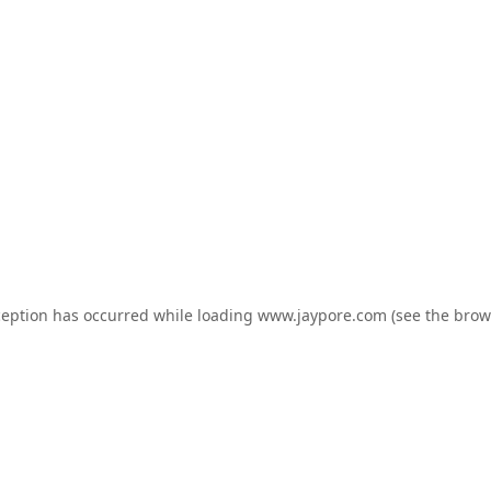
ception has occurred while loading
www.jaypore.com
(see the
brow