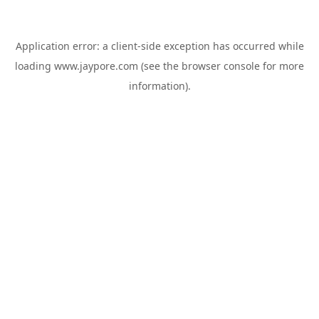
Application error: a
client
-side exception has occurred while
loading
www.jaypore.com
(see the
browser console
for more
information).