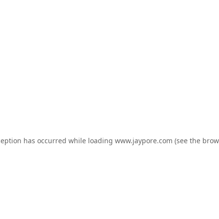
ception has occurred while loading
www.jaypore.com
(see the
brow