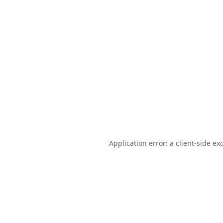
Application error: a
client
-side ex