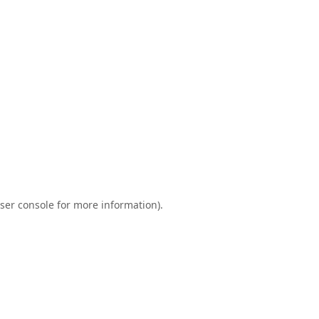
ser console
for more information).