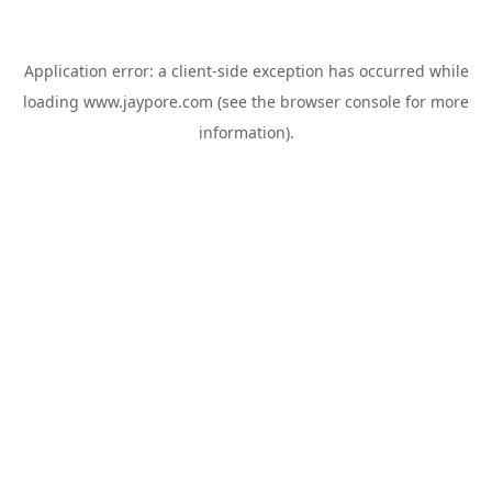
Application error: a
client
-side exception has occurred while
loading
www.jaypore.com
(see the
browser console
for more
information).