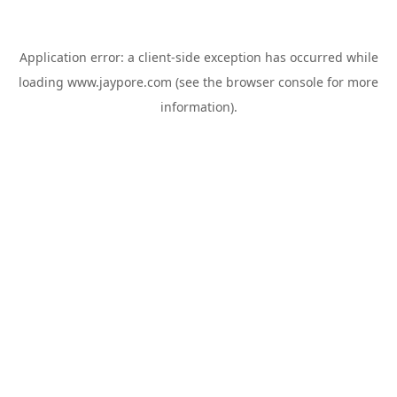
Application error: a
client
-side exception has occurred while
loading
www.jaypore.com
(see the
browser console
for more
information).