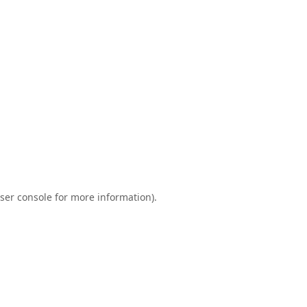
ser console
for more information).