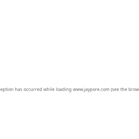
ception has occurred while loading
www.jaypore.com
(see the
brow