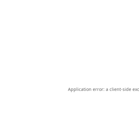
Application error: a
client
-side ex