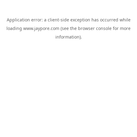
Application error: a
client
-side exception has occurred while
loading
www.jaypore.com
(see the
browser console
for more
information).