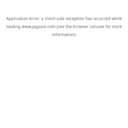
Application error: a
client
-side exception has occurred while
loading
www.jaypore.com
(see the
browser console
for more
information).