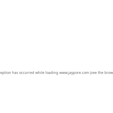
ception has occurred while loading
www.jaypore.com
(see the
brow