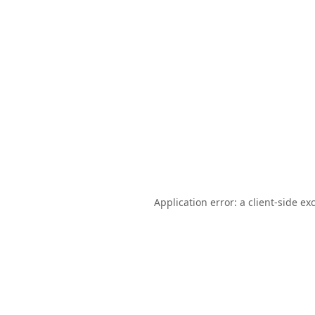
Application error: a
client
-side ex