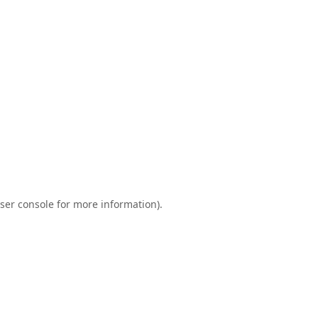
ser console
for more information).