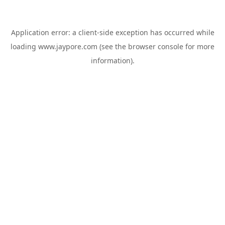
Application error: a
client
-side exception has occurred while
loading
www.jaypore.com
(see the
browser console
for more
information).