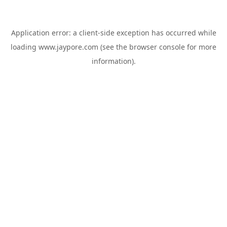
Application error: a
client
-side exception has occurred while
loading
www.jaypore.com
(see the
browser console
for more
information).