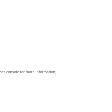
ser console
for more information).