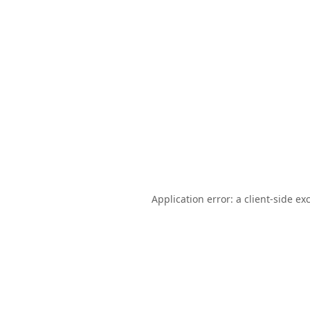
Application error: a
client
-side ex