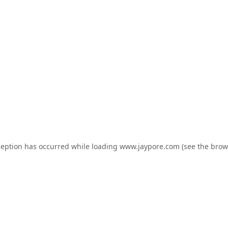
ception has occurred while loading
www.jaypore.com
(see the
brow