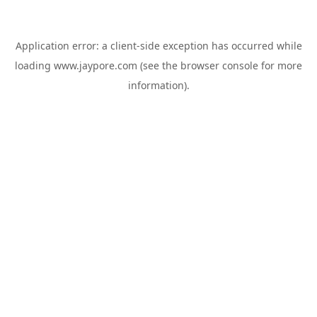
Application error: a
client
-side exception has occurred while
loading
www.jaypore.com
(see the
browser console
for more
information).