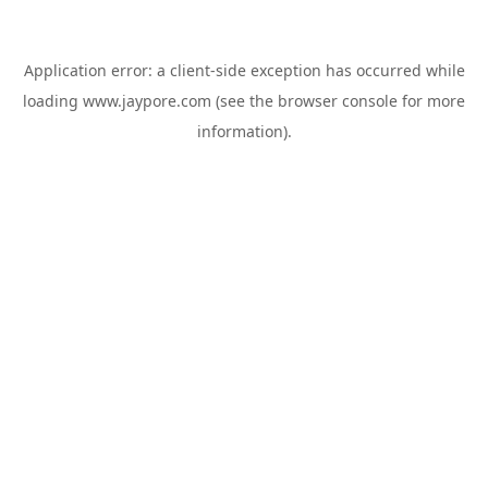
Application error: a
client
-side exception has occurred while
loading
www.jaypore.com
(see the
browser console
for more
information).