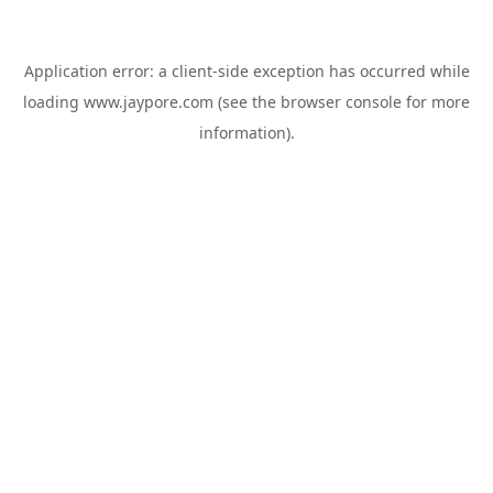
Application error: a
client
-side exception has occurred while
loading
www.jaypore.com
(see the
browser console
for more
information).