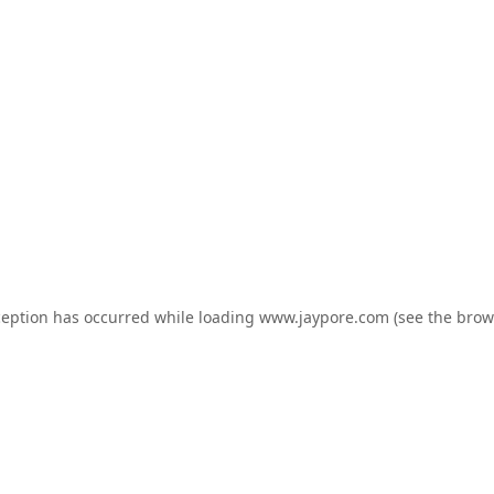
ception has occurred while loading
www.jaypore.com
(see the
brow