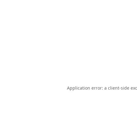
Application error: a
client
-side ex