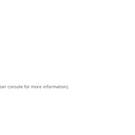
ser console
for more information).