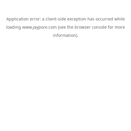
Application error: a
client
-side exception has occurred while
loading
www.jaypore.com
(see the
browser console
for more
information).