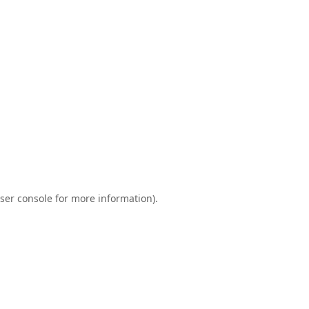
ser console
for more information).