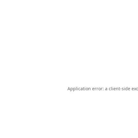
Application error: a
client
-side ex