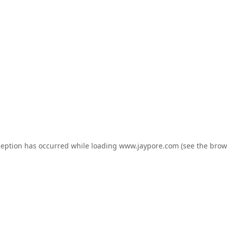
ception has occurred while loading
www.jaypore.com
(see the
brow