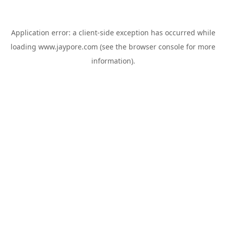
Application error: a
client
-side exception has occurred while
loading
www.jaypore.com
(see the
browser console
for more
information).