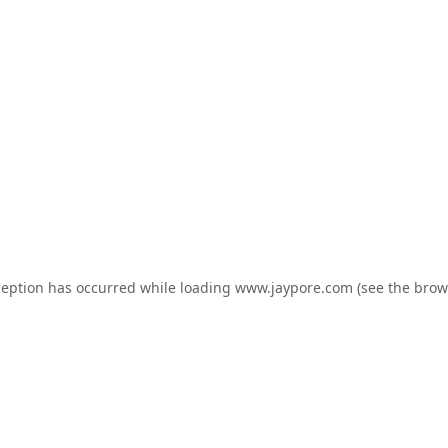
ception has occurred while loading
www.jaypore.com
(see the
brow