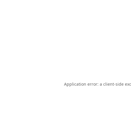
Application error: a
client
-side ex