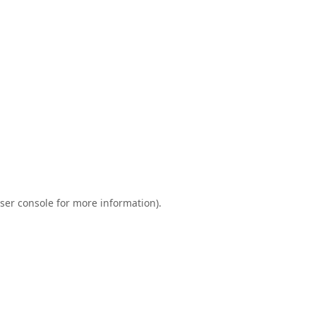
ser console
for more information).